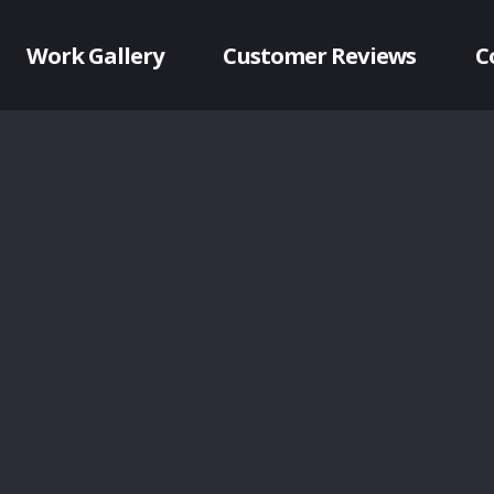
Work Gallery
Customer Reviews
C