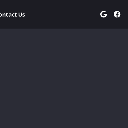
ontact Us