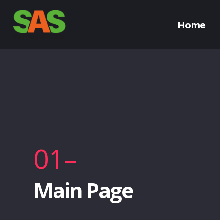
Home
01–
Main Page