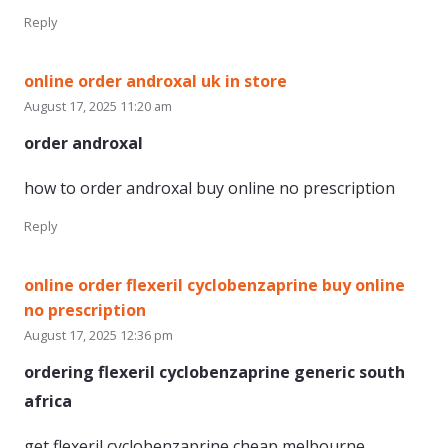
Reply
online order androxal uk in store
August 17, 2025 11:20 am
order androxal
how to order androxal buy online no prescription
Reply
online order flexeril cyclobenzaprine buy online
no prescription
August 17, 2025 12:36 pm
ordering flexeril cyclobenzaprine generic south
africa
get flexeril cyclobenzaprine cheap melbourne