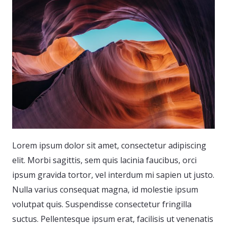
Lorem ipsum dolor sit amet, consectetur adipiscing
elit. Morbi sagittis, sem quis lacinia faucibus, orci
ipsum gravida tortor, vel interdum mi sapien ut justo.
Nulla varius consequat magna, id molestie ipsum
volutpat quis. Suspendisse consectetur fringilla
suctus. Pellentesque ipsum erat, facilisis ut venenatis