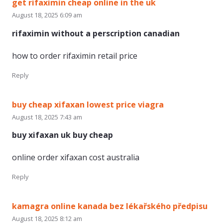
get rifaximin cheap online in the uk
August 18, 2025 6:09 am
rifaximin without a perscription canadian
how to order rifaximin retail price
Reply
buy cheap xifaxan lowest price viagra
August 18, 2025 7:43 am
buy xifaxan uk buy cheap
online order xifaxan cost australia
Reply
kamagra online kanada bez lékařského předpisu
August 18, 2025 8:12 am