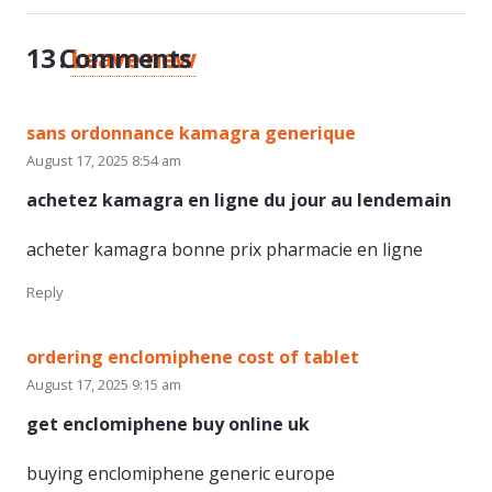
13
Comments
.
Leave new
sans ordonnance kamagra generique
August 17, 2025 8:54 am
achetez kamagra en ligne du jour au lendemain
acheter kamagra bonne prix pharmacie en ligne
Reply
ordering enclomiphene cost of tablet
August 17, 2025 9:15 am
get enclomiphene buy online uk
buying enclomiphene generic europe