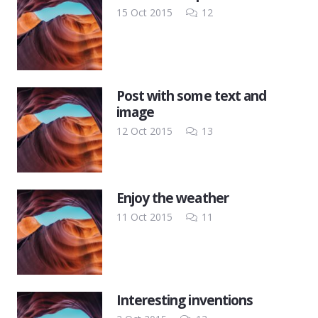
Comments
15 Oct 2015
12
Post with some text and
image
Comments
12 Oct 2015
13
Enjoy the weather
Comments
11 Oct 2015
11
Interesting inventions