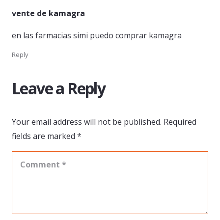
vente de kamagra
en las farmacias simi puedo comprar kamagra
Reply
Leave a Reply
Your email address will not be published.
Required
fields are marked
*