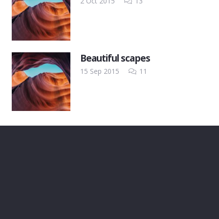
Comments
2 Oct 2015
13
Beautiful scapes
Comments
15 Sep 2015
11