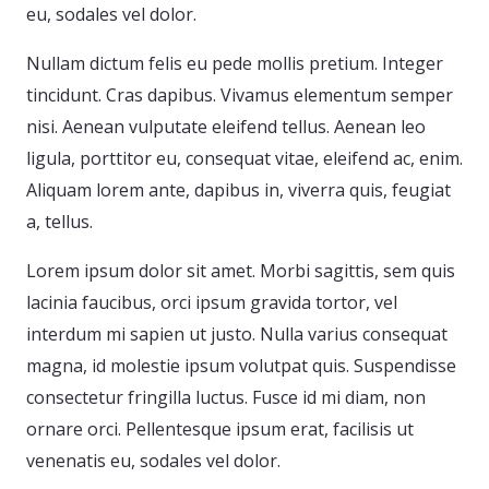
eu, sodales vel dolor.
Nullam dictum felis eu pede mollis pretium. Integer
tincidunt. Cras dapibus. Vivamus elementum semper
nisi. Aenean vulputate eleifend tellus. Aenean leo
ligula, porttitor eu, consequat vitae, eleifend ac, enim.
Aliquam lorem ante, dapibus in, viverra quis, feugiat
a, tellus.
Lorem ipsum dolor sit amet. Morbi sagittis, sem quis
lacinia faucibus, orci ipsum gravida tortor, vel
interdum mi sapien ut justo. Nulla varius consequat
magna, id molestie ipsum volutpat quis. Suspendisse
consectetur fringilla luctus. Fusce id mi diam, non
ornare orci. Pellentesque ipsum erat, facilisis ut
venenatis eu, sodales vel dolor.