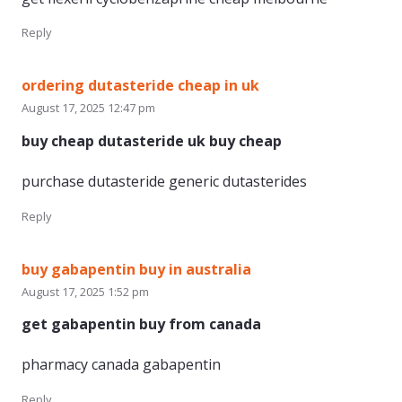
Reply
ordering dutasteride cheap in uk
August 17, 2025 12:47 pm
buy cheap dutasteride uk buy cheap
purchase dutasteride generic dutasterides
Reply
buy gabapentin buy in australia
August 17, 2025 1:52 pm
get gabapentin buy from canada
pharmacy canada gabapentin
Reply