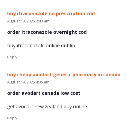
buy itraconazole no prescription cod
August 18, 2025 2:43 am
order itraconazole overnight cod
buy itraconazole online dublin
Reply
buy cheap avodart generic pharmacy in canada
August 18, 2025 4:35 am
order avodart canada low cost
get avodart new zealand buy online
Reply