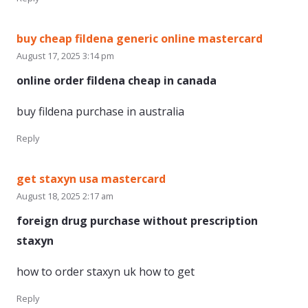
buy cheap fildena generic online mastercard
August 17, 2025 3:14 pm
online order fildena cheap in canada
buy fildena purchase in australia
Reply
get staxyn usa mastercard
August 18, 2025 2:17 am
foreign drug purchase without prescription
staxyn
how to order staxyn uk how to get
Reply