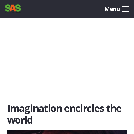
Menu
Imagination encircles the
world