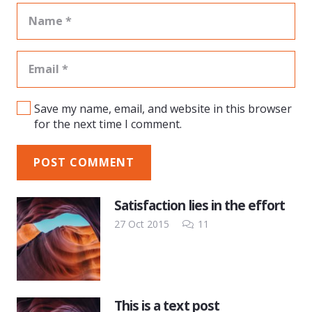
Save my name, email, and website in this browser
for the next time I comment.
POST COMMENT
Satisfaction lies in the effort
Comments
27 Oct 2015
11
This is a text post