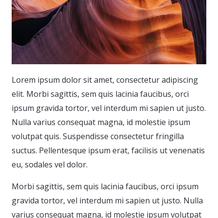
Lorem ipsum dolor sit amet, consectetur adipiscing
elit. Morbi sagittis, sem quis lacinia faucibus, orci
ipsum gravida tortor, vel interdum mi sapien ut justo.
Nulla varius consequat magna, id molestie ipsum
volutpat quis. Suspendisse consectetur fringilla
suctus. Pellentesque ipsum erat, facilisis ut venenatis
eu, sodales vel dolor.
Morbi sagittis, sem quis lacinia faucibus, orci ipsum
gravida tortor, vel interdum mi sapien ut justo. Nulla
varius consequat magna, id molestie ipsum volutpat