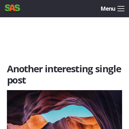
Menu
Another interesting single
post