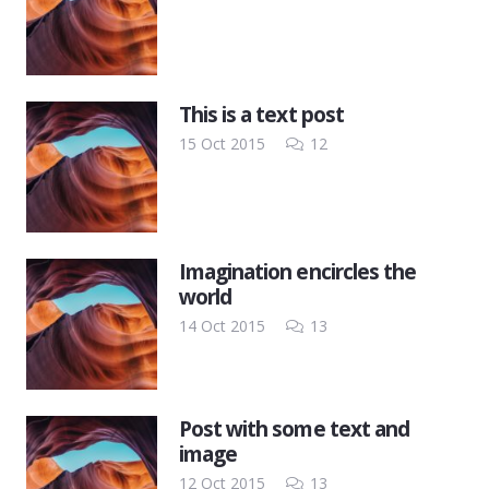
This is a text post
Comments
15 Oct 2015
12
Imagination encircles the
world
Comments
14 Oct 2015
13
Post with some text and
image
Comments
12 Oct 2015
13