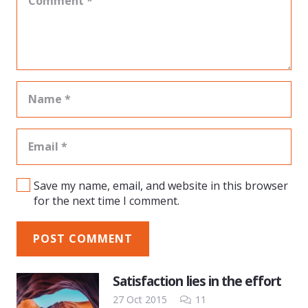
Save my name, email, and website in this browser
for the next time I comment.
POST COMMENT
Satisfaction lies in the effort
Comments
27 Oct 2015
11