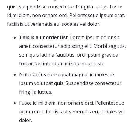
quis. Suspendisse consectetur fringilla luctus. Fusce
id mi diam, non ornare orci. Pellentesque ipsum erat,
facilisis ut venenatis eu, sodales vel dolor.
This is a unorder list
. Lorem ipsum dolor sit
amet, consectetur adipiscing elit. Morbi sagittis,
sem quis lacinia faucibus, orci ipsum gravida
tortor, vel interdum mi sapien ut justo.
Nulla varius consequat magna, id molestie
ipsum volutpat quis. Suspendisse consectetur
fringilla luctus.
Fusce id mi diam, non ornare orci. Pellentesque
ipsum erat, facilisis ut venenatis eu, sodales vel
dolor.