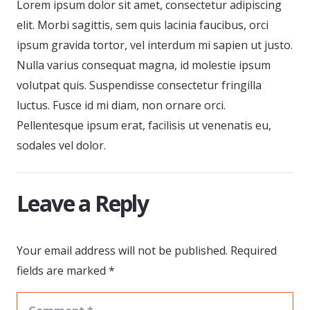
Lorem ipsum dolor sit amet, consectetur adipiscing
elit. Morbi sagittis, sem quis lacinia faucibus, orci
ipsum gravida tortor, vel interdum mi sapien ut justo.
Nulla varius consequat magna, id molestie ipsum
volutpat quis. Suspendisse consectetur fringilla
luctus. Fusce id mi diam, non ornare orci.
Pellentesque ipsum erat, facilisis ut venenatis eu,
sodales vel dolor.
Leave a Reply
Your email address will not be published.
Required
fields are marked
*