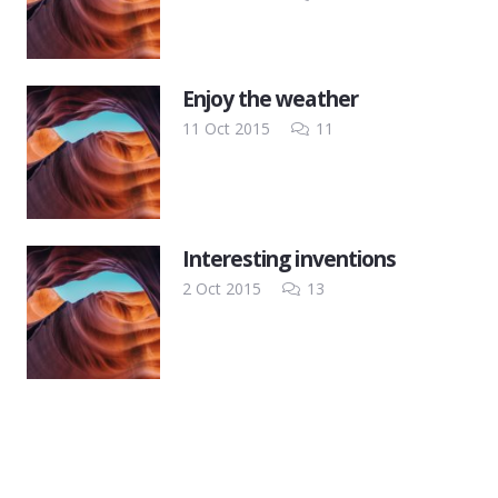
Enjoy the weather
Comments
11 Oct 2015
11
Interesting inventions
Comments
2 Oct 2015
13